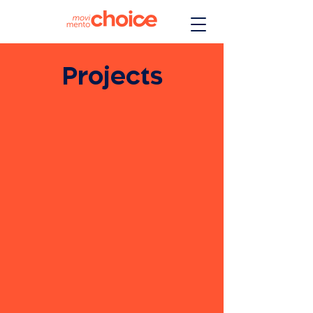
Projects