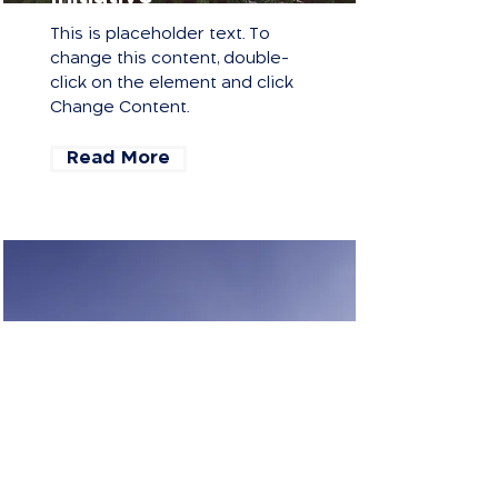
This is placeholder text. To
change this content, double-
click on the element and click
Change Content.
Read More
Renewable Energy