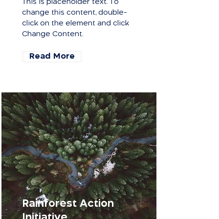
This is placeholder text. To
change this content, double-
click on the element and click
Change Content.
Read More
Rainforest Action
Initiative