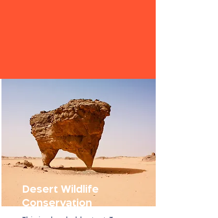
Desert Wildlife
Conservation